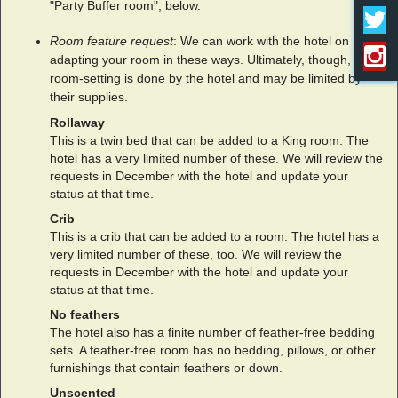
"Party Buffer room", below.
Room feature request
: We can work with the hotel on
adapting your room in these ways. Ultimately, though,
room-setting is done by the hotel and may be limited by
their supplies.
Rollaway
This is a twin bed that can be added to a King room. The
hotel has a very limited number of these. We will review the
requests in December with the hotel and update your
status at that time.
Crib
This is a crib that can be added to a room. The hotel has a
very limited number of these, too. We will review the
requests in December with the hotel and update your
status at that time.
No feathers
The hotel also has a finite number of feather-free bedding
sets. A feather-free room has no bedding, pillows, or other
furnishings that contain feathers or down.
Unscented