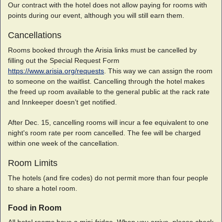
Our contract with the hotel does not allow paying for rooms with
points during our event, although you will still earn them.
Cancellations
Rooms booked through the Arisia links must be cancelled by
filling out the Special Request Form
https://www.arisia.org/requests
. This way we can assign the room
to someone on the waitlist. Cancelling through the hotel makes
the freed up room available to the general public at the rack rate
and Innkeeper doesn’t get notified.
After Dec. 15, cancelling rooms will incur a fee equivalent to one
night's room rate per room cancelled. The fee will be charged
within one week of the cancellation.
Room Limits
The hotels (and fire codes) do not permit more than four people
to share a hotel room.
Food in Room