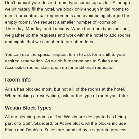
Don’t panic if your desired room type comes up as full! Although
we ultimately fill the hotel, we block only enough initial rooms to
meet our contractual requirements and avoid being charged for
empty rooms. We request a smaller number of rooms on
Thursday, Monday, and Tuesday. When the room types sell out,
we gather up the requests and work with the hotel to add rooms
and nights that we can offer to our attendees.
You can use the special request form to ask for a shift to your
desired reservation. As we shift reservations to Suites and
Accessible rooms slots open up for additional requests.
Room Info
Arisia has blocked most, but not all, of the rooms at the hotel.
When making a reservation, ask for the type of room you'd like.
Westin Block Types
All our sleeping rooms at The Westin are designated as being
part of a Staff, Standard, or Active block. All the blocks include
Kings and Doubles. Suites are handled by a separate process.