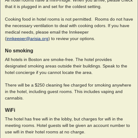
All hotel rooms have a mini-fridge. When you arrive, please check
that it is plugged in and set for the coldest setting.
Cooking food in hotel rooms is not permitted. Rooms do not have
the necessary ventilation to deal with cooking odors. If you have
medical needs, please email the Innkeeper
(
innkeeper@arisia.org
) to review your options.
No smoking
All hotels in Boston are smoke-free. The hotel provides
designated smoking areas outside their buildings. Speak to the
hotel concierge if you cannot locate the area.
There will be a $250 cleaning fee charged for smoking anywhere
in the hotel, including guest rooms. This includes vaping and
cannabis.
WiFi
The hotel has free wifi in the lobby, but charges for wifi in the
meeting rooms. Hotel guests will be given an account number to
use wifi in their hotel rooms at no charge.