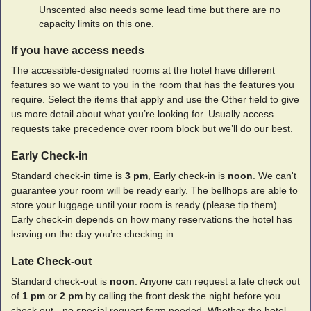
Unscented also needs some lead time but there are no
capacity limits on this one.
If you have access needs
The accessible-designated rooms at the hotel have different
features so we want to you in the room that has the features you
require. Select the items that apply and use the Other field to give
us more detail about what you’re looking for. Usually access
requests take precedence over room block but we’ll do our best.
Early Check-in
Standard check-in time is
3 pm
, Early check-in is
noon
. We can't
guarantee your room will be ready early. The bellhops are able to
store your luggage until your room is ready (please tip them).
Early check-in depends on how many reservations the hotel has
leaving on the day you’re checking in.
Late Check-out
Standard check-out is
noon
. Anyone can request a late check out
of
1 pm
or
2 pm
by calling the front desk the night before you
check out - no special request form needed. Whether the hotel