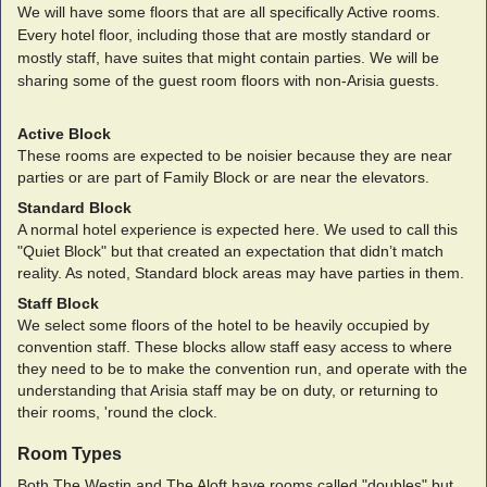
We will have some floors that are all specifically Active rooms.
Every hotel floor, including those that are mostly standard or
mostly staff, have suites that might contain parties. We will be
sharing some of the guest room floors with non-Arisia guests.
Active Block
These rooms are expected to be noisier because they are near
parties or are part of Family Block or are near the elevators.
Standard Block
A normal hotel experience is expected here. We used to call this
"Quiet Block" but that created an expectation that didn’t match
reality. As noted, Standard block areas may have parties in them.
Staff Block
We select some floors of the hotel to be heavily occupied by
convention staff. These blocks allow staff easy access to where
they need to be to make the convention run, and operate with the
understanding that Arisia staff may be on duty, or returning to
their rooms, 'round the clock.
Room Types
Both The Westin and The Aloft have rooms called "doubles" but