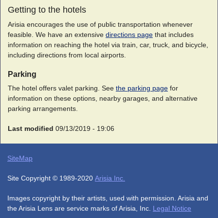
Getting to the hotels
Arisia encourages the use of public transportation whenever
feasible. We have an extensive
directions page
that includes
information on reaching the hotel via train, car, truck, and bicycle,
including directions from local airports.
Parking
The hotel offers valet parking. See
the parking page
for
information on these options, nearby garages, and alternative
parking arrangements.
Last modified
09/13/2019 - 19:06
SiteMap
Site Copyright © 1989-2020
Arisia Inc.
Images copyright by their artists, used with permission. Arisia and
the Arisia Lens are service marks of Arisia, Inc.
Legal Notice