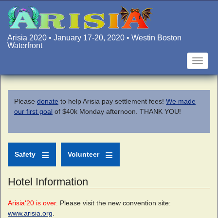
Skip
to
main
content
Arisia 2020 • January 17-20, 2020 • Westin Boston
Waterfront
Toggle
naviga
Please
donate
to help Arisia pay settlement fees!
We made
our first goal
of $40k Monday afternoon. THANK YOU!
Safety
Volunteer
Hotel Information
Arisia'20 is over.
Please visit the new convention site:
www.arisia.org
.