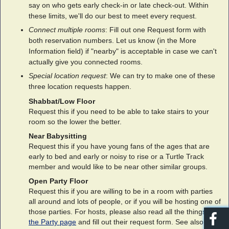
say on who gets early check-in or late check-out. Within
these limits, we'll do our best to meet every request.
Connect multiple rooms
: Fill out one Request form with
both reservation numbers. Let us know (in the More
Information field) if "nearby" is acceptable in case we can't
actually give you connected rooms.
Special location request
: We can try to make one of these
three location requests happen.
Shabbat/Low Floor
Request this if you need to be able to take stairs to your
room so the lower the better.
Near Babysitting
Request this if you have young fans of the ages that are
early to bed and early or noisy to rise or a Turtle Track
member and would like to be near other similar groups.
Open Party Floor
Request this if you are willing to be in a room with parties
all around and lots of people, or if you will be hosting one of
those parties. For hosts, please also read all the things on
the Party page
and fill out their request form. See also