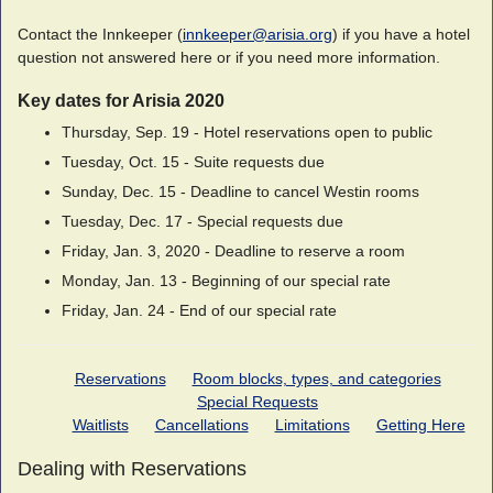
Contact the Innkeeper (
innkeeper@arisia.org
) if you have a hotel
question not answered here or if you need more information.
Key dates for Arisia 2020
Thursday, Sep. 19 - Hotel reservations open to public
Tuesday, Oct. 15 - Suite requests due
Sunday, Dec. 15 - Deadline to cancel Westin rooms
Tuesday, Dec. 17 - Special requests due
Friday, Jan. 3, 2020 - Deadline to reserve a room
Monday, Jan. 13 - Beginning of our special rate
Friday, Jan. 24 - End of our special rate
Reservations
Room blocks, types, and categories
Special Requests
Waitlists
Cancellations
Limitations
Getting Here
Dealing with Reservations