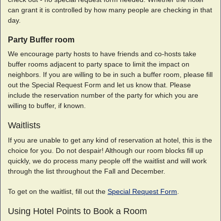
can grant it is controlled by how many people are checking in that
day.
Party Buffer room
We encourage party hosts to have friends and co-hosts take
buffer rooms adjacent to party space to limit the impact on
neighbors. If you are willing to be in such a buffer room, please fill
out the Special Request Form and let us know that. Please
include the reservation number of the party for which you are
willing to buffer, if known.
Waitlists
If you are unable to get any kind of reservation at hotel, this is the
choice for you. Do not despair! Although our room blocks fill up
quickly, we do process many people off the waitlist and will work
through the list throughout the Fall and December.
To get on the waitlist, fill out the
Special Request Form
.
Using Hotel Points to Book a Room