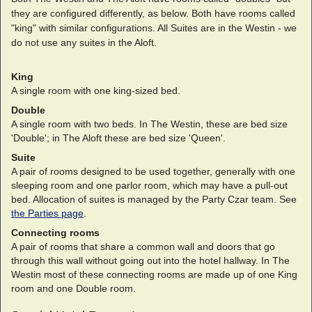
they are configured differently, as below. Both have rooms called
"king" with similar configurations. All Suites are in the Westin - we
do not use any suites in the Aloft.
King
A single room with one king-sized bed.
Double
A single room with two beds. In The Westin, these are bed size
'Double'; in The Aloft these are bed size 'Queen'.
Suite
A pair of rooms designed to be used together, generally with one
sleeping room and one parlor room, which may have a pull-out
bed. Allocation of suites is managed by the Party Czar team. See
the Parties page
.
Connecting rooms
A pair of rooms that share a common wall and doors that go
through this wall without going out into the hotel hallway. In The
Westin most of these connecting rooms are made up of one King
room and one Double room.