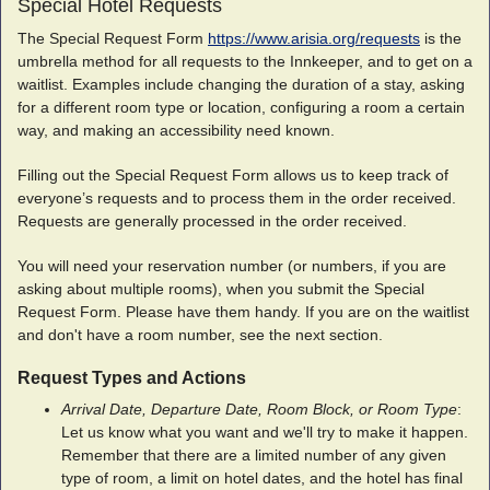
Special Hotel Requests
The Special Request Form
https://www.arisia.org/requests
is the
umbrella method for all requests to the Innkeeper, and to get on a
waitlist. Examples include changing the duration of a stay, asking
for a different room type or location, configuring a room a certain
way, and making an accessibility need known.
Filling out the Special Request Form allows us to keep track of
everyone’s requests and to process them in the order received.
Requests are generally processed in the order received
.
You will need your reservation number (or numbers, if you are
asking about multiple rooms), when you submit the Special
Request Form. Please have them handy. If you are on the waitlist
and don't have a room number, see the next section.
Request Types and Actions
Arrival Date, Departure Date, Room Block, or Room Type
:
Let us know what you want and we'll try to make it happen.
Remember that there are a limited number of any given
type of room, a limit on hotel dates, and the hotel has final